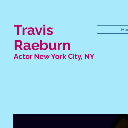
Travis
Ho
Raeburn
Actor New York City, NY