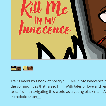
Travis Raeburn's book of poetry "Kill Me In My Innocence."
the communities that raised him. With tales of love and re
to self while navigating this world as a young black man. 
incredible antart__