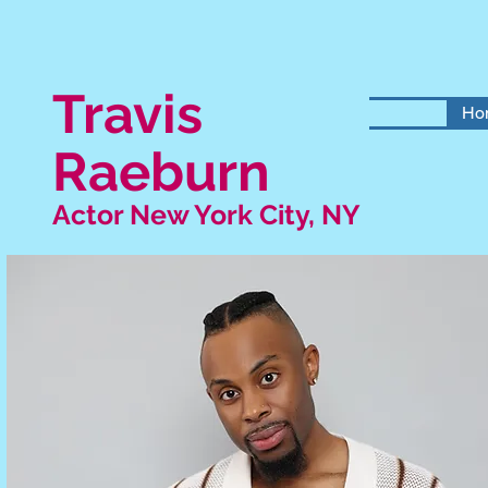
Travis
Ho
Raeburn
Actor New York City, NY