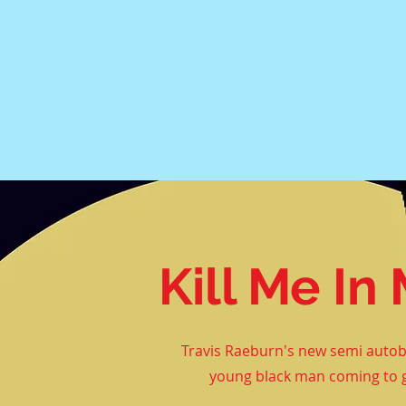
Kill Me I
Travis Raeburn's new semi
autob
young black man coming to g